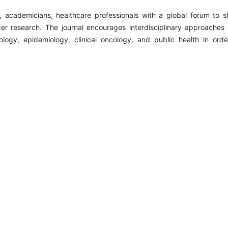
s, academicians, healthcare professionals with a global forum to s
er research. The journal encourages interdisciplinary approaches 
ology, epidemiology, clinical oncology, and public health in orde