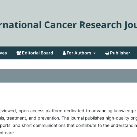
rnational Cancer Research Jo
ves
Editorial Board
For Authors
Publisher
r-reviewed, open access platform dedicated to advancing knowledge
sis, treatment, and prevention. The journal publishes high-quality ori
 reports, and short communications that contribute to the understandi
nt care.