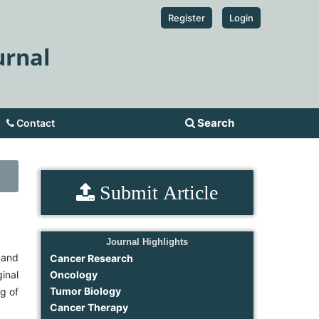
Register
Login
urnal
Search
Contact
Submit Article
Journal Highlights
 and
Cancer Research
ginal
Oncology
Tumor Biology
ng of
Cancer Therapy