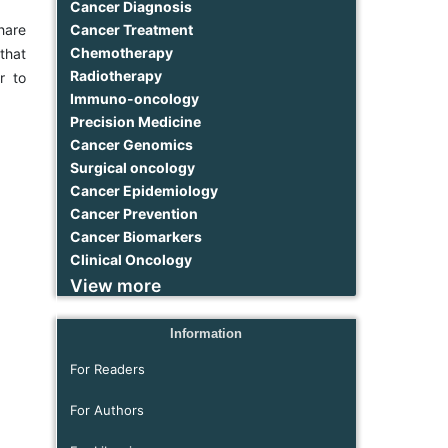
Cancer Diagnosis
Cancer Treatment
hare
Chemotherapy
that
Radiotherapy
r to
Immuno-oncology
Precision Medicine
Cancer Genomics
Surgical oncology
Cancer Epidemiology
Cancer Prevention
Cancer Biomarkers
Clinical Oncology
View more
Information
For Readers
For Authors