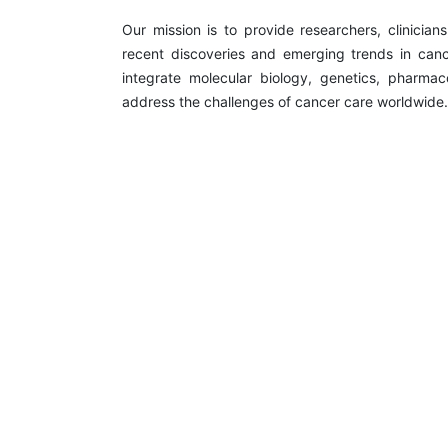
Our mission is to provide researchers, clinician
recent discoveries and emerging trends in canc
integrate molecular biology, genetics, pharmac
address the challenges of cancer care worldwide.