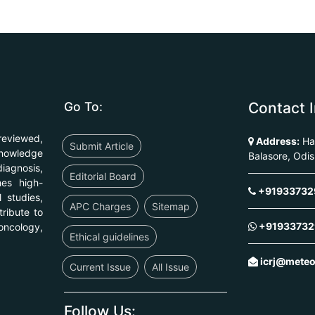
Go To:
Contact I
reviewed,
Address:
Har
Submit Article
knowledge
Balasore, Odi
diagnosis,
Editorial Board
hes high-
+91933732
l studies,
APC Charges
Sitemap
ribute to
+91933732
ncology,
Ethical guidelines
icrj@mete
Current Issue
All Issue
Follow Us: